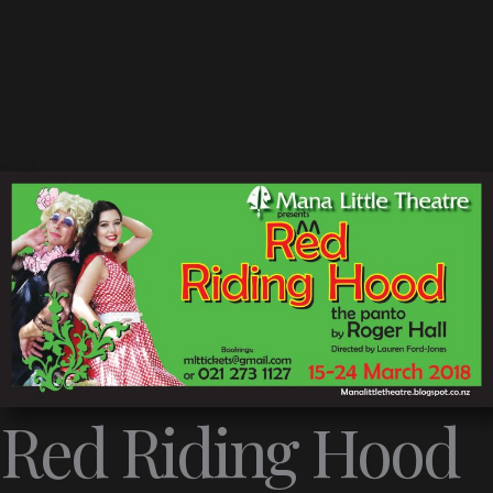
Red Riding Hood