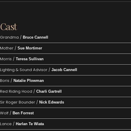
Cast
Grandma /
Bruce Cannell
Mother /
Sue Mortimer
Morris /
Teresa Sullivan
Lighting & Sound Advisor /
Jacob Cannell
Boris /
Natalie Plowman
Red Riding Hood /
Charli Gartrell
Sir Roger Bounder /
Nick Edwards
Wolf /
Ben Forrest
Lance /
Harlan Te Wiata