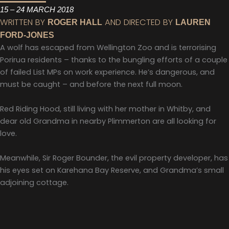
15 – 24 MARCH 2018
WRITTEN BY
AND DIRECTED BY
ROGER HALL
LAUREN
FORD-JONES
A wolf has escaped from Wellington Zoo and is terrorising
Porirua residents – thanks to the bungling efforts of a couple
of failed List MPs on work experience. He’s dangerous, and
must be caught – and before the next full moon.
Red Riding Hood, still living with her mother in Whitby, and
dear old Grandma in nearby Plimmerton are all looking for
love.
Meanwhile, Sir Roger Bounder, the evil property developer, has
his eyes set on Karehana Bay Reserve, and Grandma’s small
adjoining cottage.