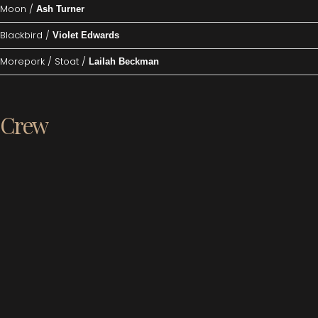
Moon /
Ash Turner
Blackbird /
Violet Edwards
Morepork / Stoat /
Lailah Beckman
Crew
Director /
Lauren Ford-Jones
Music /
Clinton Zerf
Stage Manager /
Fran Forrest
Stage Crew /
Ben Ratchford, Kaitlyn Jacobs, Anne McMullin
Wardrobe /
Kythie Morris, Sue Miller, Jack Mace
Set Construction /
Colin Clemens, Warrick Smith, Sue Mortimer, Bill
Robinson