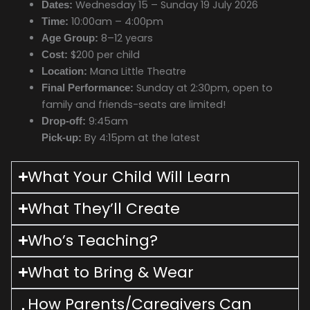
Wednesday 15 – Sunday 19 July 2026
Dates:
10:00am – 4:00pm
Time:
8–12 years
Age Group:
$200 per child
Cost:
Mana Little Theatre
Location:
Sunday at 2:30pm, open to
Final Performance:
family and friends-seats are limited!
9:45am
Drop-off:
By 4:15pm at the latest
Pick-up:
What Your Child Will Learn
What They’ll Create
Who’s Teaching?
What to Bring & Wear
How Parents/Caregivers Can