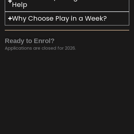
Help
Why Choose Play in a Week?
Ready to Enrol?
Applications are closed for 2026.
Keep an eye out for next year!
Whats On
Your Visit
Shows
About Us
©2024 Mana Little Theatre. All right reserved.