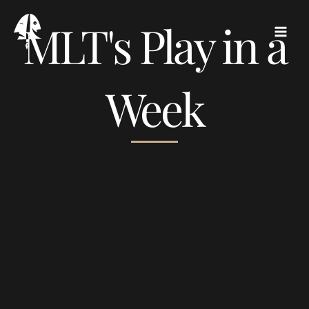
Skip
MLT's Play in a
to
content
Week