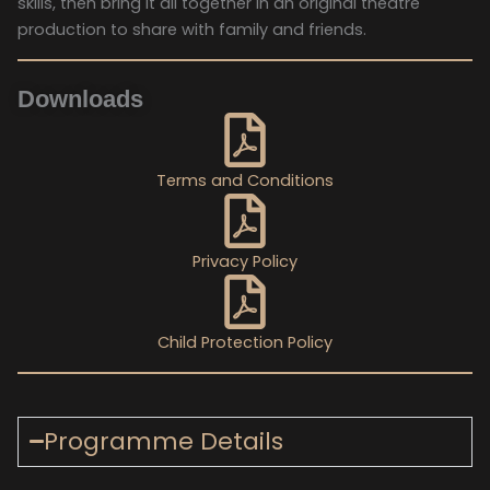
skills, then bring it all together in an original theatre
production to share with family and friends.
Downloads
Terms and Conditions
Privacy Policy
Child Protection Policy
Programme Details