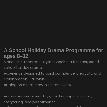
A School Holiday Drama Programme for
ages 8–12
Mana Little Theatre’s Play in a Week is a fun, fastpaced
school holiday drama
experience designed to build confidence, creativity, and
collaboration – all while
putting on a real show in just one week!
Across five engaging days, children explore acting,
storytelling, and performance