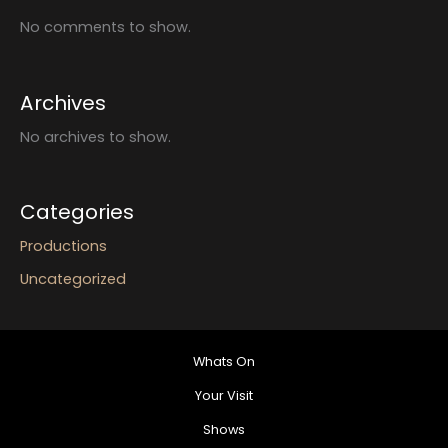
No comments to show.
Archives
No archives to show.
Categories
Productions
Uncategorized
Whats On
Your Visit
Shows